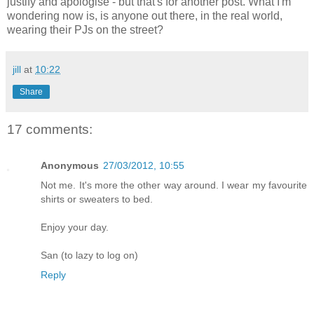
justify and apologise - but that's for another post. What I'm
wondering now is, is anyone out there, in the real world,
wearing their PJs on the street?
jill
at
10:22
Share
17 comments:
Anonymous
27/03/2012, 10:55
Not me. It's more the other way around. I wear my favourite
shirts or sweaters to bed.
Enjoy your day.
San (to lazy to log on)
Reply