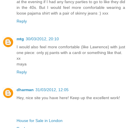
at the evening if I had any fancy parties to go to like they did
in the 40s. But I would feel more comfortable wearing a
loose pajama shirt with a pair of skinny jeans :) xxx
Reply
mtg
30/03/2012, 20:10
I would also feel more comfortable (like Lawrence) with just
one piece: only pj pants with a cardi or something like that.
xx
maya
Reply
dharman
31/03/2012, 12:05
Hey, nice site you have here! Keep up the excellent work!
House for Sale in London