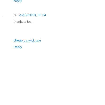
Reply
raj
25/02/2013, 06:34
thanks a lot...
cheap gatwick taxi
Reply