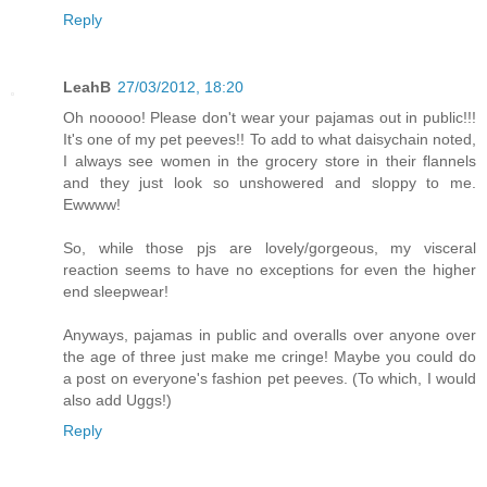
Reply
LeahB
27/03/2012, 18:20
Oh nooooo! Please don't wear your pajamas out in public!!!
It's one of my pet peeves!! To add to what daisychain noted,
I always see women in the grocery store in their flannels
and they just look so unshowered and sloppy to me.
Ewwww!
So, while those pjs are lovely/gorgeous, my visceral
reaction seems to have no exceptions for even the higher
end sleepwear!
Anyways, pajamas in public and overalls over anyone over
the age of three just make me cringe! Maybe you could do
a post on everyone's fashion pet peeves. (To which, I would
also add Uggs!)
Reply