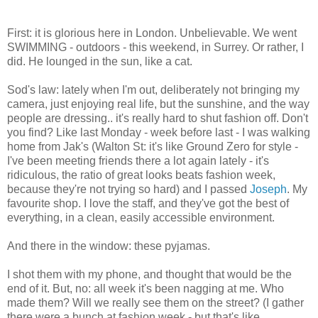
First: it is glorious here in London. Unbelievable. We went
SWIMMING - outdoors - this weekend, in Surrey. Or rather, I
did. He lounged in the sun, like a cat.
Sod's law: lately when I'm out, deliberately not bringing my
camera, just enjoying real life, but the sunshine, and the way
people are dressing.. it's really hard to shut fashion off. Don't
you find? Like last Monday - week before last - I was walking
home from Jak's (Walton St: it's like Ground Zero for style -
I've been meeting friends there a lot again lately - it's
ridiculous, the ratio of great looks beats fashion week,
because they're not trying so hard) and I passed
Joseph
. My
favourite shop. I love the staff, and they've got the best of
everything, in a clean, easily accessible environment.
And there in the window: these pyjamas.
I shot them with my phone, and thought that would be the
end of it. But, no: all week it's been nagging at me. Who
made them? Will we really see them on the street? (I gather
there were a bunch at fashion week - but that's like