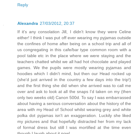
Reply
Alexandra
27/03/2012, 20:37
If it's any consolation Jill, I didn't know they were Celine
either! I think I was put off ever wearing my pyjamas outside
the confines of home after being on a school trip and all of
us congregating in this cafe/bar type common room with a
pool table etc in the place where we were staying and the
teachers chatted whilst we all had hot chocolate and played
games. We the pupils were mostly wearing pyjamas and
hoodies which I didn't mind, but then our Head rocked up
(she'd just arrived in the country a few days into the trip!)
and the first thing she did when she arrived was to call me
over and ask to look at all the snaps I'd taken on my (then
only two weeks old) Canon 500d. To say I was embarrassed
about having a serious conversation about the history of the
area with my Head of School whilst wearing grey and white
polka dot pyjamas isn't an exaggeration. Luckily she liked
my pictures and that hopefully distracted her from my lack
of formal dress but still I was mortified at the time even
though I laugh about it now!