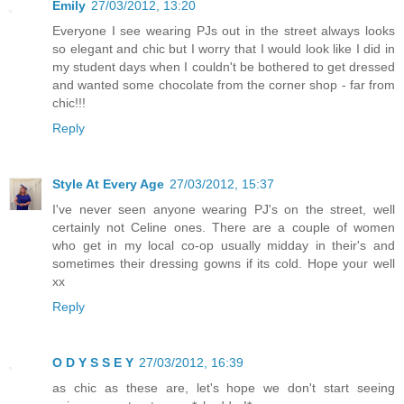
Emily
27/03/2012, 13:20
Everyone I see wearing PJs out in the street always looks
so elegant and chic but I worry that I would look like I did in
my student days when I couldn't be bothered to get dressed
and wanted some chocolate from the corner shop - far from
chic!!!
Reply
Style At Every Age
27/03/2012, 15:37
I've never seen anyone wearing PJ's on the street, well
certainly not Celine ones. There are a couple of women
who get in my local co-op usually midday in their's and
sometimes their dressing gowns if its cold. Hope your well
xx
Reply
O D Y S S E Y
27/03/2012, 16:39
as chic as these are, let's hope we don't start seeing