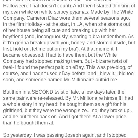
Halloween. That doesn't count). And then I started thinking of
my own white on white stripey pyjamas. Made by The White
Company. Cameron Diaz wore them several seasons ago,
in the film Holiday - at the start, in LA, when she storms out
of her house being all cute and breaking up with her
boyfriend (and, incongruously, wearing a bra under them. As
if 'I'm gonna break up with you, honey, and storm outside, but
first, hold on, let me put on my bra'). At that moment, I
became obsessed. I had to have them, but the White
Company had stopped making them. But - bizarre twist of
fate!- I found the perfect pair, on eBay. This was pre-blog, of
course, and I hadn't used eBay before, and I blew it. I bid too
soon, and someone named Mr. Millionaire outbid me.
But then in a SECOND twist of fate, a few days later, the
same pair were re-released. By Mr. Millionaire himself! I had
a whole story in my head: he bought them as a gift for his
girlfriend, but they were the wrong size... no, they broke up..
and he put them back on. And I got them! At a lower price
than he bought them at.
So yesterday, I was passing Joseph again, and I stopped