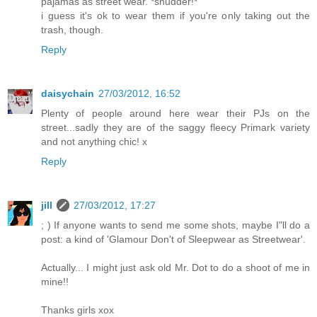
pajamas as street wear. *shudder!*
i guess it's ok to wear them if you're only taking out the
trash, though.
Reply
daisychain
27/03/2012, 16:52
Plenty of people around here wear their PJs on the
street...sadly they are of the saggy fleecy Primark variety
and not anything chic! x
Reply
jill
27/03/2012, 17:27
; ) If anyone wants to send me some shots, maybe I"ll do a
post: a kind of 'Glamour Don't of Sleepwear as Streetwear'.
Actually... I might just ask old Mr. Dot to do a shoot of me in
mine!!
Thanks girls xox