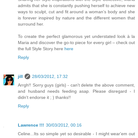
admits that she is constantly pushing herself to achieve new
ways to sculpt, cut and fit around a woman’s body and she
is forever inspired by nature and the different women that
surround her.
To create the perfect glamorous yet understated look à la
Maria and discover the go-to piece for every girl – check out
the full Style Story here
here
Reply
jill
28/03/2012, 17:32
Arrgh!! Sorry guys (girls) - can't delete the above comment,
and husband needs feeding asap. Please disregard - I
didn't endorse it ; ) thanks!!
Reply
Lawrence !!!
30/03/2012, 00:16
Celine...Its so simple yet so desirable - I might wear'em out