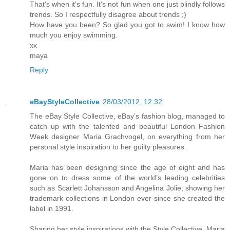
That's when it's fun. It's not fun when one just blindly follows
trends. So I respectfully disagree about trends ;)
How have you been? So glad you got to swim! I know how
much you enjoy swimming.
xx
maya
Reply
eBayStyleCollective
28/03/2012, 12:32
The eBay Style Collective, eBay’s fashion blog, managed to
catch up with the talented and beautiful London Fashion
Week designer Maria Grachvogel, on everything from her
personal style inspiration to her guilty pleasures.
Maria has been designing since the age of eight and has
gone on to dress some of the world’s leading celebrities
such as Scarlett Johansson and Angelina Jolie; showing her
trademark collections in London ever since she created the
label in 1991.
Sharing her style inspirations with the Style Collective, Maria