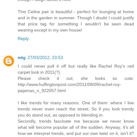
This Celine pair is beautiful - perfect for lounging at home
and in the garden in summer. Though I doubt I could justify
that price tag for something I wouldn't be seen dead
wearing except in my own house!
Reply
mtg
27/03/2012, 23:53
I could never pull it off but really like Rachel Roy's red
carpet look in 2011(?).
Please check it out, she looks so cute:
http://www.huffingtonpost.com/2011/08/09/rachel-roy-
pajamas_n_922057.html
I like trends for many reasons. One of them: where I live
trends never even reach the street. So if you look trendy
you do stand out, as opposed to blending in.
Secondly, trends fascinate me because we never know
what will become popular all of the sudden. Anyway, it's all
how we interpret trends, and put our own twist on it, isn't it?