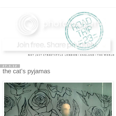
27.3.12
the cat's pyjamas