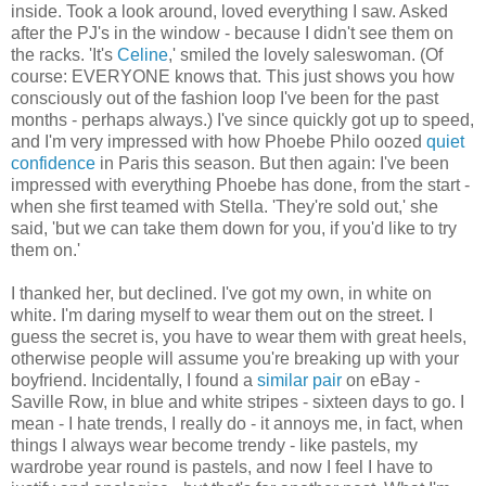
inside. Took a look around, loved everything I saw. Asked
after the PJ's in the window - because I didn't see them on
the racks. 'It's
Celine
,' smiled the lovely saleswoman. (Of
course: EVERYONE knows that. This just shows you how
consciously out of the fashion loop I've been for the past
months - perhaps always.) I've since quickly got up to speed,
and I'm very impressed with how Phoebe Philo oozed
quiet
confidence
in Paris this season. But then again: I've been
impressed with everything Phoebe has done, from the start -
when she first teamed with Stella. 'They're sold out,' she
said, 'but we can take them down for you, if you'd like to try
them on.'
I thanked her, but declined. I've got my own, in white on
white. I'm daring myself to wear them out on the street. I
guess the secret is, you have to wear them with great heels,
otherwise people will assume you're breaking up with your
boyfriend. Incidentally, I found a
similar pair
on eBay -
Saville Row, in blue and white stripes - sixteen days to go. I
mean - I hate trends, I really do - it annoys me, in fact, when
things I always wear become trendy - like pastels, my
wardrobe year round is pastels, and now I feel I have to