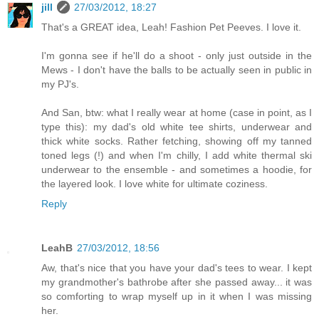
jill
27/03/2012, 18:27
That's a GREAT idea, Leah! Fashion Pet Peeves. I love it.
I'm gonna see if he'll do a shoot - only just outside in the
Mews - I don't have the balls to be actually seen in public in
my PJ's.
And San, btw: what I really wear at home (case in point, as I
type this): my dad's old white tee shirts, underwear and
thick white socks. Rather fetching, showing off my tanned
toned legs (!) and when I'm chilly, I add white thermal ski
underwear to the ensemble - and sometimes a hoodie, for
the layered look. I love white for ultimate coziness.
Reply
LeahB
27/03/2012, 18:56
Aw, that's nice that you have your dad's tees to wear. I kept
my grandmother's bathrobe after she passed away... it was
so comforting to wrap myself up in it when I was missing
her.