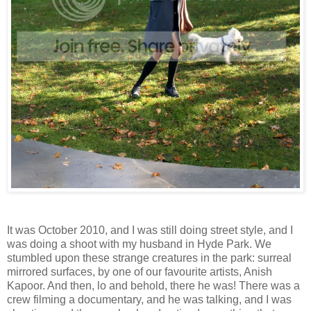
It was October 2010, and I was still doing street style, and I
was doing a shoot with my husband in Hyde Park. We
stumbled upon these strange creatures in the park: surreal
mirrored surfaces, by one of our favourite artists, Anish
Kapoor. And then, lo and behold, there he was! There was a
crew filming a documentary, and he was talking, and I was