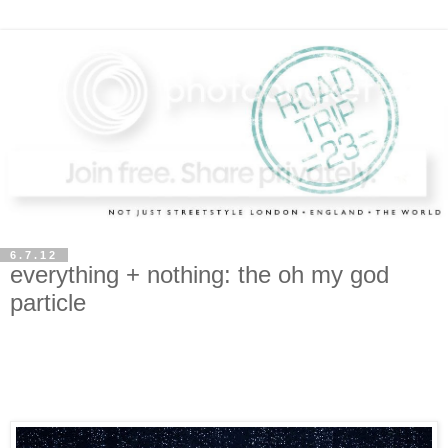
6.7.12
everything + nothing: the oh my god
particle