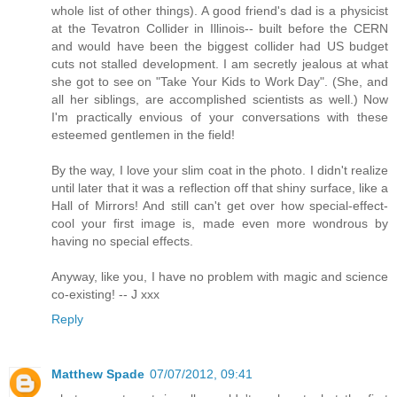
whole list of other things). A good friend's dad is a physicist
at the Tevatron Collider in Illinois-- built before the CERN
and would have been the biggest collider had US budget
cuts not stalled development. I am secretly jealous at what
she got to see on "Take Your Kids to Work Day". (She, and
all her siblings, are accomplished scientists as well.) Now
I'm practically envious of your conversations with these
esteemed gentlemen in the field!
By the way, I love your slim coat in the photo. I didn't realize
until later that it was a reflection off that shiny surface, like a
Hall of Mirrors! And still can't get over how special-effect-
cool your first image is, made even more wondrous by
having no special effects.
Anyway, like you, I have no problem with magic and science
co-existing! -- J xxx
Reply
Matthew Spade
07/07/2012, 09:41