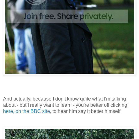
And actually, because I don't know quite what I'm talking
about - but I really want to learn - you're better off clicking
here, on the BBC site
, to hear him say it better himself.