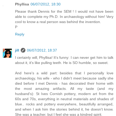
Phyllisa
06/07/2012, 18:30
Please thank Dennis for the SEM ! I would not have been
able to complete my Ph.D. In archaeology without him! Very
cool to know a real person was behind the invention.
P
Reply
jill
06/07/2012, 18:37
I certainly will, Phyllisa! It's funny: I can never get him to talk
about it, it's like pulling teeth. He is SO humble, so sweet.
And here's a wild part: besides that I personally love
archaeology, his wife - who I didn't meet because sadly she
died before I met Dennis - has decorated their home with
the most amazing artifacts. All my taste (and my
husband's): St Ives Cornish pottery, modern art from the
60s and 70s, everything in neutral materials and shades of
blue.. rocks and pottery everywhere, beautifully arranged,
and when I ask him the stories behind it, he doesn't know.
She was a teacher, but I feel she was a kindred spirit.