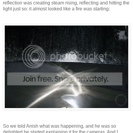
reflection was creating steam rising, reflecting and hitting the
light just so: it almost looked like a fire was starting:
So we told Anish what was happening, and he was so
delighted he started explaining it for the cameras. And I