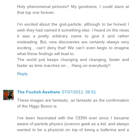
Holy phenomenal pictures!! My goodness, I could stare at
that top one forever.
I'm excited about the god-particle, although to be honest I
wish they had named it something else. I heard on the news
it was a pretty arbitrary name to give it and rather
misleading. But, new discoveries are certainly always very
exciting... can't deny that! We can't even begin to imagine
what these findings will lead to.
The world just keeps changing and changing, faster and
faster as time marches on.... Hang on everybody!!
Reply
The Foolish Aesthete
07/07/2012, 06:51
These images are fantastic, as fantastic as the confirmation
of the Higgs Boson is.
I've been fascinated with the CERN ever since I became
aware of particle physics (science geek as a kid, and always
wanted to be a physicist on top of being a ballerina and a