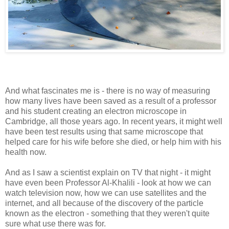
And what fascinates me is - there is no way of measuring
how many lives have been saved as a result of a professor
and his student creating an electron microscope in
Cambridge, all those years ago. In recent years, it might well
have been test results using that same microscope that
helped care for his wife before she died, or help him with his
health now.
And as I saw a scientist explain on TV that night - it might
have even been Professor Al-Khalili - look at how we can
watch television now, how we can use satellites and the
internet, and all because of the discovery of the particle
known as the electron - something that they weren't quite
sure what use there was for.