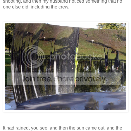
shooting, and then my husband noticed something that no
one else did, including the crew.
It had rained, you see, and then the sun came out, and the