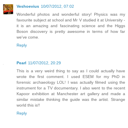
Veshoevius
10/07/2012, 07:02
Wonderful photos and wonderful story! Physics was my
favourite subject at school and Mr V studied it at University -
it is an amazing and fascinating science and the Higgs
Boson discovery is pretty awesome in terms of how far
we've come.
Reply
Pearl
11/07/2012, 20:29
This is a very weird thing to say as I could actually have
wrote the first comment. I used ESEM for my PhD in
forensic archaeology LOL! I was actually filmed using the
instrument for a TV documentary. I also went to the recent
Kapoor exhibition at Manchester art gallery and made a
similar mistake thinking the guide was the artist. Strange
world this is!!
Reply