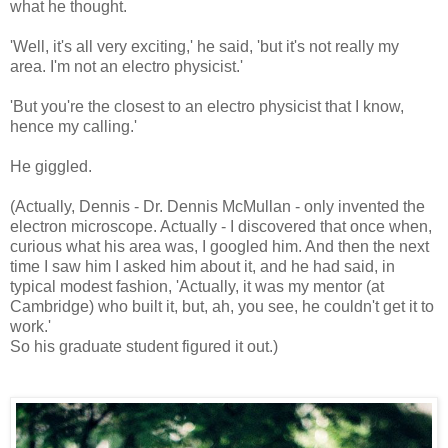
what he thought.
'Well, it's all very exciting,' he said, 'but it's not really my
area. I'm not an electro physicist.'
'But you're the closest to an electro physicist that I know,
hence my calling.'
He giggled.
(Actually, Dennis - Dr. Dennis McMullan - only invented the
electron microscope. Actually - I discovered that once when,
curious what his area was, I googled him. And then the next
time I saw him I asked him about it, and he had said, in
typical modest fashion, 'Actually, it was my mentor (at
Cambridge) who built it, but, ah, you see, he couldn't get it to
work.'
So his graduate student figured it out.)