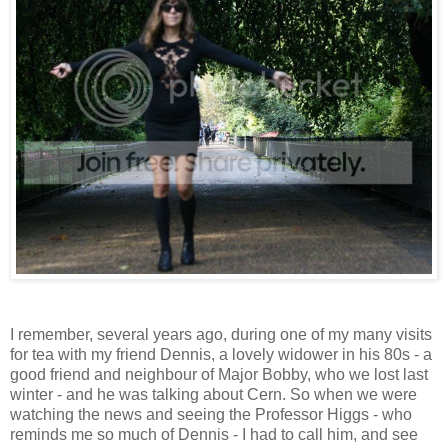
I remember, several years ago, during one of my many visits
for tea with my friend Dennis, a lovely widower in his 80s - a
good friend and neighbour of Major Bobby, who we lost last
winter - and he was talking about Cern. So when we were
watching the news and seeing the Professor Higgs - who
reminds me so much of Dennis - I had to call him, and see