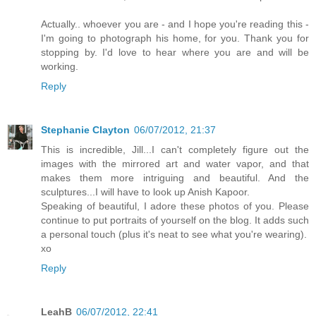
Actually.. whoever you are - and I hope you're reading this -
I'm going to photograph his home, for you. Thank you for
stopping by. I'd love to hear where you are and will be
working.
Reply
Stephanie Clayton
06/07/2012, 21:37
This is incredible, Jill...I can't completely figure out the
images with the mirrored art and water vapor, and that
makes them more intriguing and beautiful. And the
sculptures...I will have to look up Anish Kapoor.
Speaking of beautiful, I adore these photos of you. Please
continue to put portraits of yourself on the blog. It adds such
a personal touch (plus it's neat to see what you're wearing).
xo
Reply
LeahB
06/07/2012, 22:41