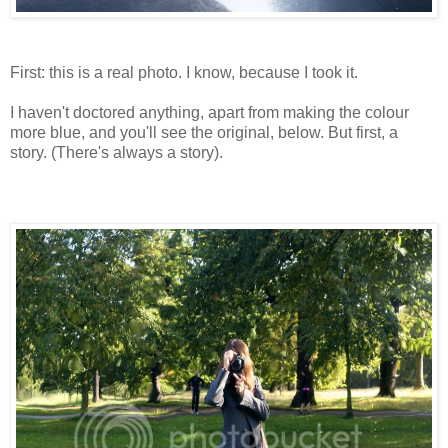
First: this is a real photo. I know, because I took it.
I haven't doctored anything, apart from making the colour
more blue, and you'll see the original, below. But first, a
story. (There's always a story).