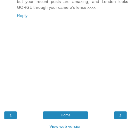
but your recent posts are amazing, and London looks
GORGE through your camera's lense xxxx
Reply
‹
›
Home
View web version