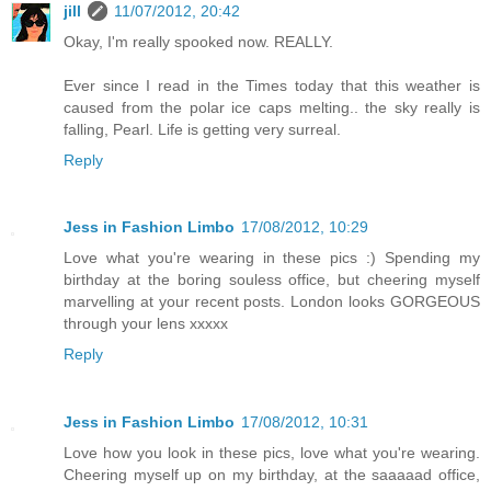
jill
11/07/2012, 20:42
Okay, I'm really spooked now. REALLY.
Ever since I read in the Times today that this weather is
caused from the polar ice caps melting.. the sky really is
falling, Pearl. Life is getting very surreal.
Reply
Jess in Fashion Limbo
17/08/2012, 10:29
Love what you're wearing in these pics :) Spending my
birthday at the boring souless office, but cheering myself
marvelling at your recent posts. London looks GORGEOUS
through your lens xxxxx
Reply
Jess in Fashion Limbo
17/08/2012, 10:31
Love how you look in these pics, love what you're wearing.
Cheering myself up on my birthday, at the saaaaad office,