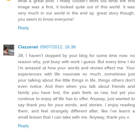
what a great post. i really couldn't work out what the first
image was a first, it looked quite out of this world. it was
very much in our world in the end ay. great story though,
you seem to know everyone!
Reply
Clazzerati
09/07/2012, 16:36
Jill, I haven't stopped by your blog for some time now. no
reason why, just busy with work i guess. But every time I do
i'm amazed at how your words and stories effect me. Your
experiences with life resonate so much...sometimes just
your talking about the little things in life, things others don't
even notice. And then when you talk about friends and
family you have lost, the pain feels so raw, but yet you
continue to enjoy all life has to offer. Anyway, just wanted to
say thank you for your words, and stories. I enjoy reading
them, and feel strangely different after, like i've learnt a
small lesson that I can take with me. Anyway, thank you x
Reply