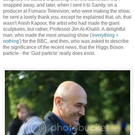
snapped away, and later, when I sent it to Sandy, on a
producer at Furnace Television, who were making the show,
he sent a lovely thank you, except he explained that, uh, that
wasn't Anish Kapoor, the artist who had made the giant
sculptures, but rather, Professor Jim Al-Khalili. A delightful
man, who made the most amazing show ('
everything +
nothing
') for the BBC, and then, who was asked to describe
the significance of the recent news, that the Higgs Boson
particle - the 'God particle' really does exist.