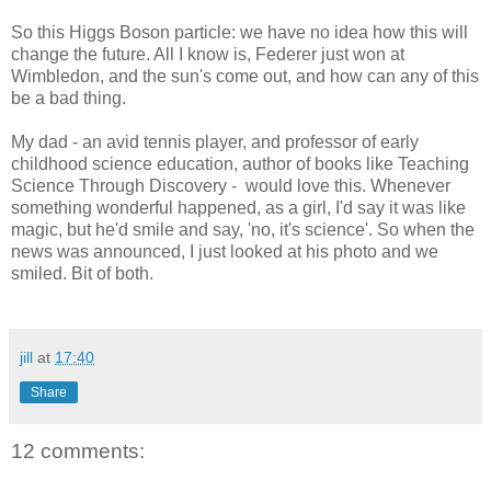
So this Higgs Boson particle: we have no idea how this will
change the future. All I know is, Federer just won at
Wimbledon, and the sun's come out, and how can any of this
be a bad thing.
My dad - an avid tennis player, and professor of early
childhood science education, author of books like Teaching
Science Through Discovery - would love this. Whenever
something wonderful happened, as a girl, I'd say it was like
magic, but he'd smile and say, 'no, it's science'. So when the
news was announced, I just looked at his photo and we
smiled. Bit of both.
jill
at
17:40
Share
12 comments: