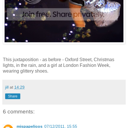
This juxtaposition - as before - Oxford Street, Christmas
lights, in the rain, and a girl at London Fashion Week,
wearing glittery shoes.
jill
at
14:29
Share
6 comments:
mispapelicos
07/12/2011, 15:55