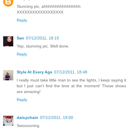
Stunning pic, ahhhhhhhhhhhhhhhh
XXXXXXXXXXXXXXXXXX
Reply
San
07/12/2011, 18:15
Yep, stunning pic. Well done.
Reply
Style At Every Age
07/12/2011, 18:48
I really must take little man to see the lights, I keep saying it
but I just can't find the time at the moment! Those shoes
are amazing!
Reply
daisychain
07/12/2011, 19:00
Swooooning.