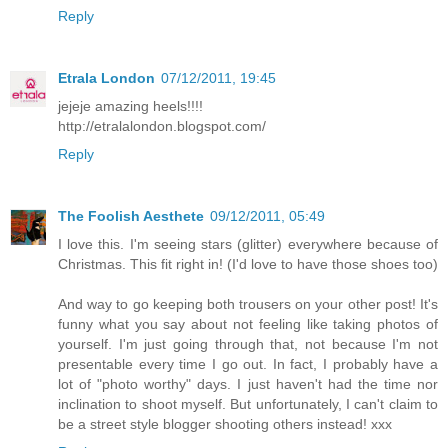
Reply
Etrala London
07/12/2011, 19:45
jejeje amazing heels!!!!
http://etralalondon.blogspot.com/
Reply
The Foolish Aesthete
09/12/2011, 05:49
I love this. I'm seeing stars (glitter) everywhere because of
Christmas. This fit right in! (I'd love to have those shoes too)
And way to go keeping both trousers on your other post! It's
funny what you say about not feeling like taking photos of
yourself. I'm just going through that, not because I'm not
presentable every time I go out. In fact, I probably have a
lot of "photo worthy" days. I just haven't had the time nor
inclination to shoot myself. But unfortunately, I can't claim to
be a street style blogger shooting others instead! xxx