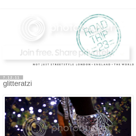
7.12.11
glitteratzi