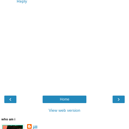
Reply
‹
›
Home
View web version
who am i
jill