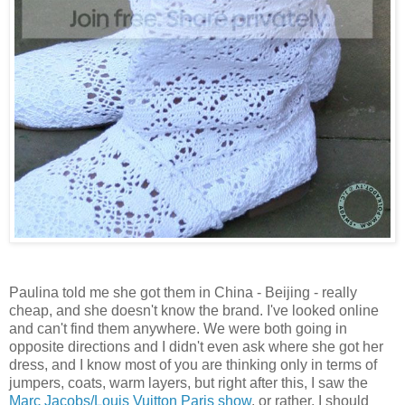
Paulina told me she got them in China - Beijing - really
cheap, and she doesn't know the brand. I've looked online
and can't find them anywhere. We were both going in
opposite directions and I didn't even ask where she got her
dress, and I know most of you are thinking only in terms of
jumpers, coats, warm layers, but right after this, I saw the
Marc Jacobs/Louis Vuitton Paris show
, or rather, I should