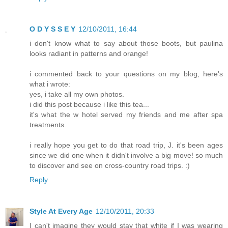
O D Y S S E Y
12/10/2011, 16:44
i don't know what to say about those boots, but paulina
looks radiant in patterns and orange!
i commented back to your questions on my blog, here's
what i wrote:
yes, i take all my own photos.
i did this post because i like this tea...
it's what the w hotel served my friends and me after spa
treatments.
i really hope you get to do that road trip, J. it's been ages
since we did one when it didn't involve a big move! so much
to discover and see on cross-country road trips. :)
Reply
Style At Every Age
12/10/2011, 20:33
I can't imagine they would stay that white if I was wearing