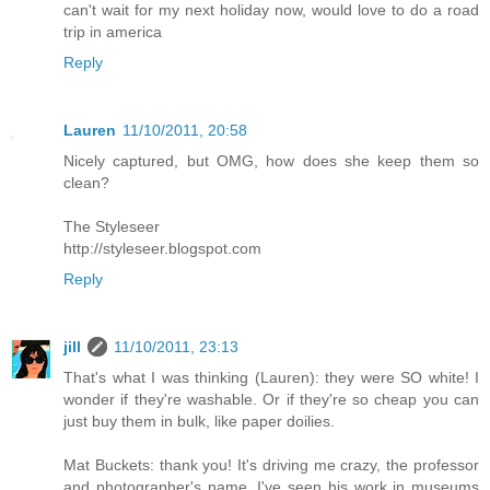
can't wait for my next holiday now, would love to do a road
trip in america
Reply
Lauren
11/10/2011, 20:58
Nicely captured, but OMG, how does she keep them so
clean?
The Styleseer
http://styleseer.blogspot.com
Reply
jill
11/10/2011, 23:13
That's what I was thinking (Lauren): they were SO white! I
wonder if they're washable. Or if they're so cheap you can
just buy them in bulk, like paper doilies.
Mat Buckets: thank you! It's driving me crazy, the professor
and photographer's name. I've seen his work in museums