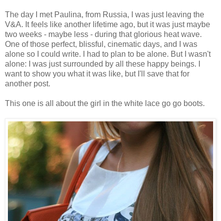
The day I met Paulina, from Russia, I was just leaving the
V&A. It feels like another lifetime ago, but it was just maybe
two weeks - maybe less - during that glorious heat wave.
One of those perfect, blissful, cinematic days, and I was
alone so I could write. I had to plan to be alone. But I wasn't
alone: I was just surrounded by all these happy beings. I
want to show you what it was like, but I'll save that for
another post.
This one is all about the girl in the white lace go go boots.