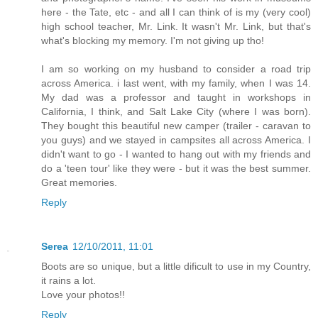
here - the Tate, etc - and all I can think of is my (very cool)
high school teacher, Mr. Link. It wasn't Mr. Link, but that's
what's blocking my memory. I'm not giving up tho!
I am so working on my husband to consider a road trip
across America. i last went, with my family, when I was 14.
My dad was a professor and taught in workshops in
California, I think, and Salt Lake City (where I was born).
They bought this beautiful new camper (trailer - caravan to
you guys) and we stayed in campsites all across America. I
didn't want to go - I wanted to hang out with my friends and
do a 'teen tour' like they were - but it was the best summer.
Great memories.
Reply
Serea
12/10/2011, 11:01
Boots are so unique, but a little dificult to use in my Country,
it rains a lot.
Love your photos!!
Reply