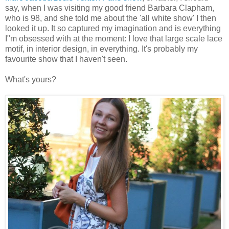
say, when I was visiting my good friend Barbara Clapham,
who is 98, and she told me about the 'all white show' I then
looked it up. It so captured my imagination and is everything
I"m obsessed with at the moment: I love that large scale lace
motif, in interior design, in everything. It's probably my
favourite show that I haven't seen.
What's yours?