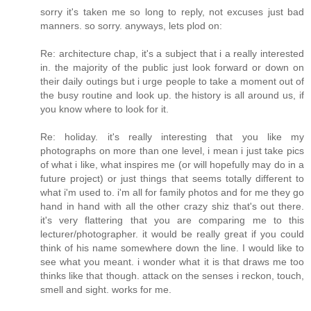
sorry it's taken me so long to reply, not excuses just bad
manners. so sorry. anyways, lets plod on:
Re: architecture chap, it's a subject that i a really interested
in. the majority of the public just look forward or down on
their daily outings but i urge people to take a moment out of
the busy routine and look up. the history is all around us, if
you know where to look for it.
Re: holiday. it's really interesting that you like my
photographs on more than one level, i mean i just take pics
of what i like, what inspires me (or will hopefully may do in a
future project) or just things that seems totally different to
what i'm used to. i'm all for family photos and for me they go
hand in hand with all the other crazy shiz that's out there.
it's very flattering that you are comparing me to this
lecturer/photographer. it would be really great if you could
think of his name somewhere down the line. I would like to
see what you meant. i wonder what it is that draws me too
thinks like that though. attack on the senses i reckon, touch,
smell and sight. works for me.