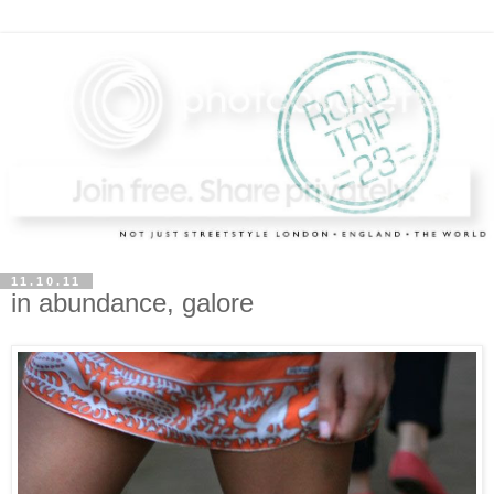
11.10.11
in abundance, galore