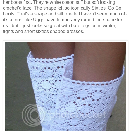
her boots first. They're white cotton stiff but soft looking
crochet'd lace. The shape felt so iconically Sixties: Go Go
boots. That's a shape and silhouette I haven't seen much of -
it's almost like Uggs have temporarily ruined the shape for
us - but it just looks so great with bare legs or, in winter,
tights and short sixties shaped dresses.