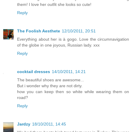
them! I love her outfit she looks so cute!
Reply
The Foolish Aesthete
12/10/2011, 20:51
Everything about her is à gogo. Love the circumnavigation
of the globe in one joyous, Russian lady. xxx
Reply
cocktail dresses
14/10/2011, 14:21
The beautiful shoes are awesome...
But i wonder why they are not dirty.
how you can keep then so white while wearing them on
road?
Reply
Jardzy
18/10/2011, 14:45