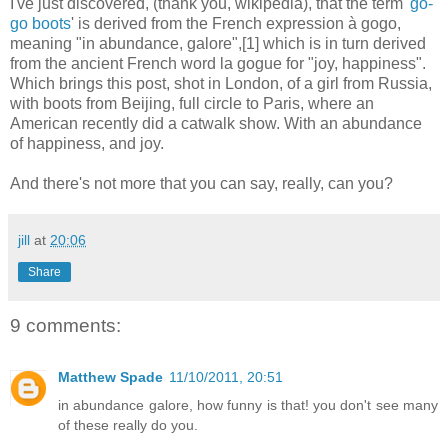
I've just discovered, (thank you, wikipedia), that the term '
go-
go boots
' is derived from the French expression à gogo,
meaning "in abundance, galore",[1] which is in turn derived
from the ancient French word la gogue for "joy, happiness".
Which brings this post, shot in London, of a girl from Russia,
with boots from Beijing, full circle to Paris, where an
American recently did a catwalk show. With an abundance
of happiness, and joy.
And there's not more that you can say, really, can you?
jill
at
20:06
Share
9 comments:
Matthew Spade
11/10/2011, 20:51
in abundance galore, how funny is that! you don't see many
of these really do you.