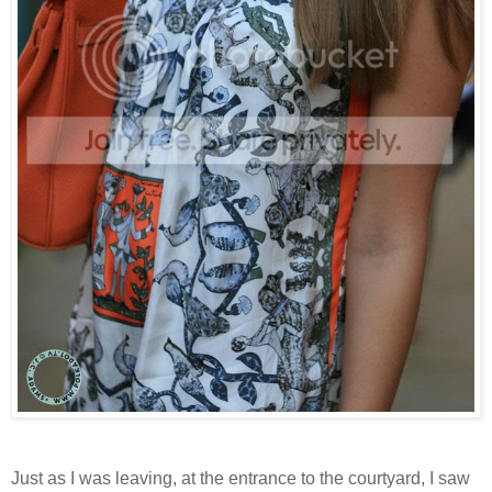
Just as I was leaving, at the entrance to the courtyard, I saw