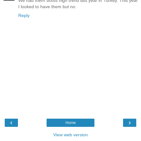
We had them boots high trend last year in Turkey. This year
I looked to have them but no.
Reply
‹
›
Home
View web version