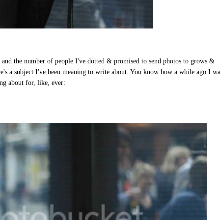
, and the number of people I've dotted & promised to send photos to grows &
ere's a subject I've been meaning to write about. You know how a while ago I w
ng about for, like, ever: