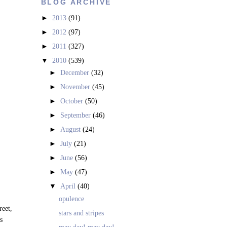
BLOG ARCHIVE
►
2013
(91)
►
2012
(97)
►
2011
(327)
▼
2010
(539)
►
December
(32)
►
November
(45)
►
October
(50)
►
September
(46)
►
August
(24)
►
July
(21)
►
June
(56)
►
May
(47)
▼
April
(40)
opulence
reet,
stars and stripes
s