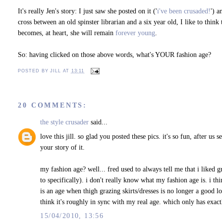
It's really Jen's story: I just saw she posted on it ('
i've been crusaded!
') a
cross between an old spinster librarian and a six year old, I like to think 
becomes, at heart, she will remain
forever young
.
So: having clicked on those above words, what's YOUR fashion age?
POSTED BY
JILL
AT
13:11
20 COMMENTS:
the style crusader
said...
love this jill. so glad you posted these pics. it's so fun, after u
your story of it.
my fashion age? well... fred used to always tell me that i liked
to specifically). i don't really know what my fashion age is. i thi
is an age when thigh grazing skirts/dresses is no longer a good l
think it's roughly in sync with my real age. which only has exactl
15/04/2010, 13:56