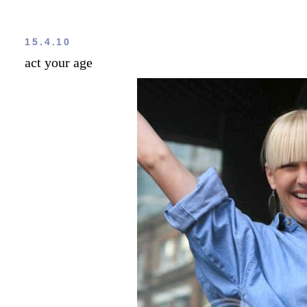
15.4.10
act your age