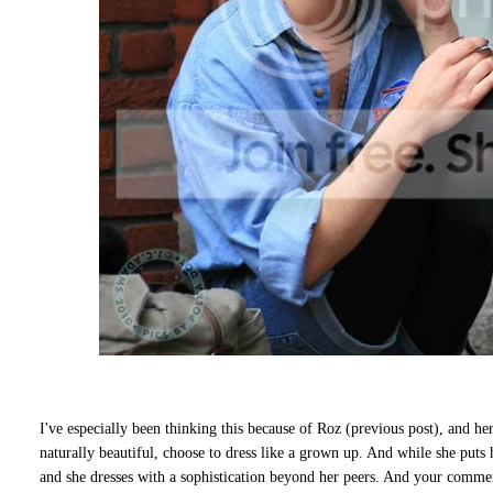
I've especially been thinking this because of Roz (previous post), and he
naturally beautiful, choose to dress like a grown up. And while she puts h
and she dresses with a sophistication beyond her peers. And your commen