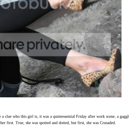
a clue who this girl is, it was a quintessential Friday after work scene, a gaggl
 her first. True, she was spotted and dotted, but first, she was Crusaded.