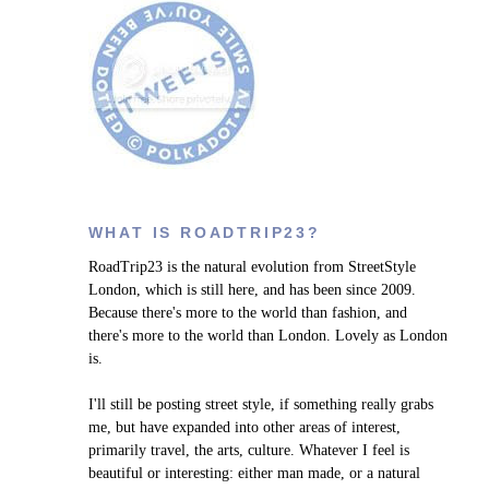
WHAT IS ROADTRIP23?
RoadTrip23 is the natural evolution from StreetStyle
London, which is still here, and has been since 2009.
Because there's more to the world than fashion, and
there's more to the world than London. Lovely as London
is.
I'll still be posting street style, if something really grabs
me, but have expanded into other areas of interest,
primarily travel, the arts, culture. W
hatever I feel is
beautiful or interesting: either man made, or a natural