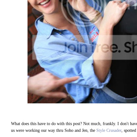
What does this have to do with this post? Not much, frankly. I don't have 
us were working our way thru Soho and Jen, the
Style Crusader
, spotted