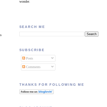
wonder.
SEARCH ME
as
SUBSCRIBE
Posts
Comments
THANKS FOR FOLLOWING ME