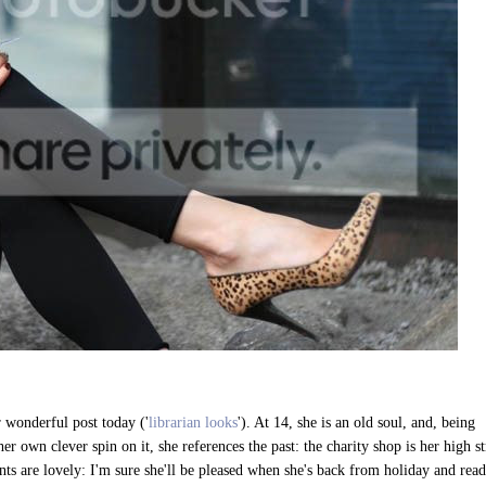
r wonderful post today ('
librarian looks
'). At 14, she is an old soul, and, being
er own clever spin on it, she references the past: the charity shop is her high st
ts are lovely: I'm sure she'll be pleased when she's back from holiday and read