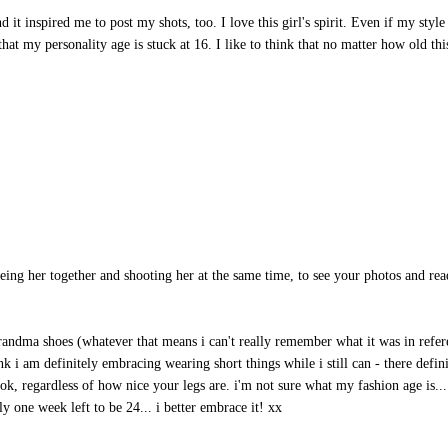
nd it inspired me to post my shots, too. I love this girl's spirit. Even if my style 
that my personality age is stuck at 16. I like to think that no matter how old thi
s seeing her together and shooting her at the same time, to see your photos and re
 grandma shoes (whatever that means i can't really remember what it was in refe
nk i am definitely embracing wearing short things while i still can - there defin
ook, regardless of how nice your legs are. i'm not sure what my fashion age is...
y one week left to be 24... i better embrace it! xx