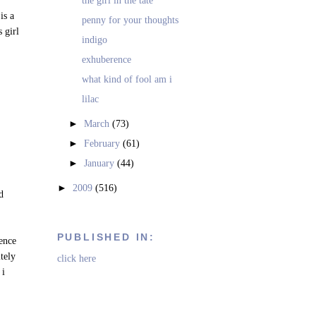
the girl in the tate
is a
penny for your thoughts
s girl
indigo
exhuberence
what kind of fool am i
lilac
►
March
(73)
►
February
(61)
►
January
(44)
►
2009
(516)
ad
PUBLISHED IN:
rence
itely
click here
 i