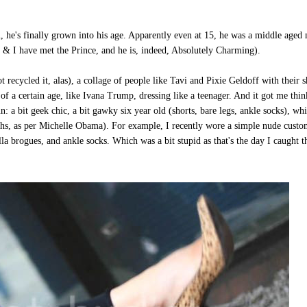
 he's finally grown into his age. Apparently even at 15, he was a middle aged
ot & I have met the Prince, and he is, indeed, Absolutely Charming).
 recycled it, alas), a collage of people like Tavi and Pixie Geldoff with their s
f a certain age, like Ivana Trump, dressing like a teenager. And it got me thin
n: a bit geek chic, a bit gawky six year old (shorts, bare legs, ankle socks), whi
eaths, as per Michelle Obama). For example, I recently wore a simple nude cust
la brogues, and ankle socks. Which was a bit stupid as that's the day I caught t