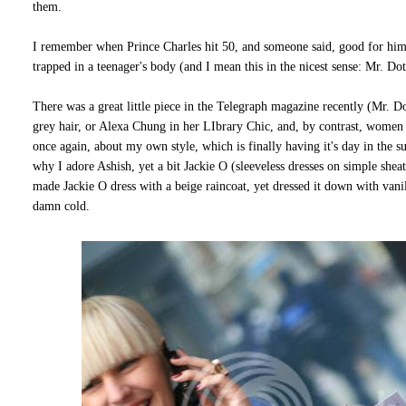
them.
I remember when Prince Charles hit 50, and someone said, good for him,
trapped in a teenager's body (and I mean this in the nicest sense: Mr. D
There was a great little piece in the Telegraph magazine recently (Mr. Dot
grey hair, or Alexa Chung in her LIbrary Chic, and, by contrast, women o
once again, about my own style, which is finally having it's day in the su
why I adore Ashish, yet a bit Jackie O (sleeveless dresses on simple sh
made Jackie O dress with a beige raincoat, yet dressed it down with vanil
damn cold.