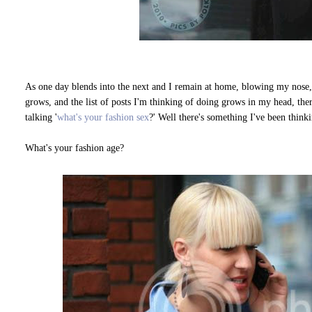
As one day blends into the next and I remain at home, blowing my nose
grows, and the list of posts I'm thinking of doing grows in my head, th
talking '
what's your fashion sex
?' Well there's something I've been thinki
What's your fashion age?