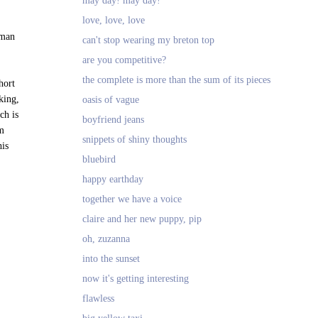
may day! may day!
love, love, love
 man
can't stop wearing my breton top
are you competitive?
the complete is more than the sum of its pieces
hort
king,
oasis of vague
ch is
boyfriend jeans
om
snippets of shiny thoughts
his
bluebird
happy earthday
together we have a voice
claire and her new puppy, pip
oh, zuzanna
into the sunset
now it's getting interesting
flawless