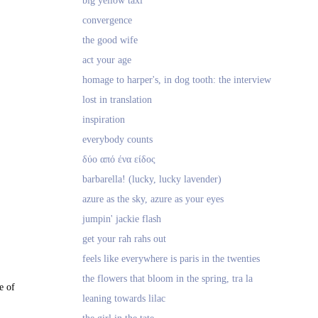
big yellow taxi
convergence
the good wife
act your age
homage to harper's, in dog tooth: the interview
lost in translation
inspiration
everybody counts
δύο από ένα είδος
barbarella! (lucky, lucky lavender)
azure as the sky, azure as your eyes
jumpin' jackie flash
get your rah rahs out
feels like everywhere is paris in the twenties
the flowers that bloom in the spring, tra la
e of
leaning towards lilac