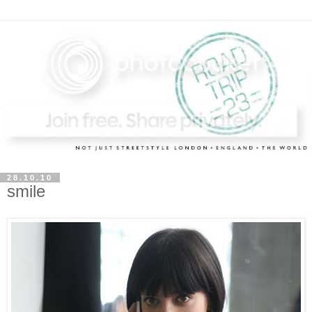
28.10.10
smile