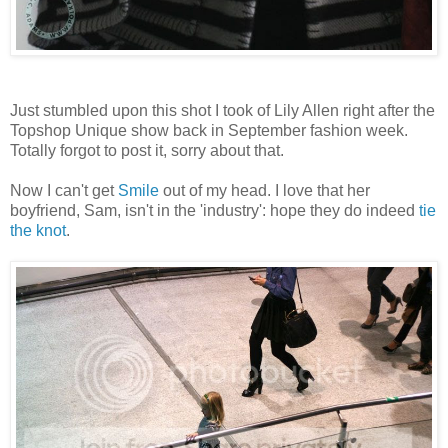
Just stumbled upon this shot I took of Lily Allen right after the
Topshop Unique show back in September fashion week.
Totally forgot to post it, sorry about that.
Now I can't get
Smile
out of my head. I love that her
boyfriend, Sam, isn't in the 'industry': hope they do indeed
tie
the knot
.