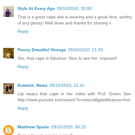
Style At Every Age
28/10/2010, 20:00
That is a great cape she is wearing and a great shot, worthy
of any glossy! Well done and thanks for sharing x
Reply
Penny Dreadful Vintage
28/10/2010, 21:33
Yes, that cape is fabulous. Nice to see her 'unposed'
Reply
Dulwich_News
28/10/2010, 22:41
Lily wears that cape in her video with Prof. Green See:
http://www.youtube.com/watch?v=ntsand6jpjw&feature=fvst
Reply
Matthew Spade
29/10/2010, 00:25