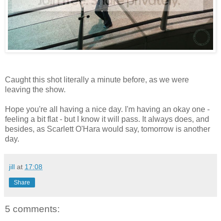
Caught this shot literally a minute before, as we were
leaving the show.
Hope you're all having a nice day. I'm having an okay one -
feeling a bit flat - but I know it will pass. It always does, and
besides, as Scarlett O'Hara would say, tomorrow is another
day.
jill
at
17:08
Share
5 comments: