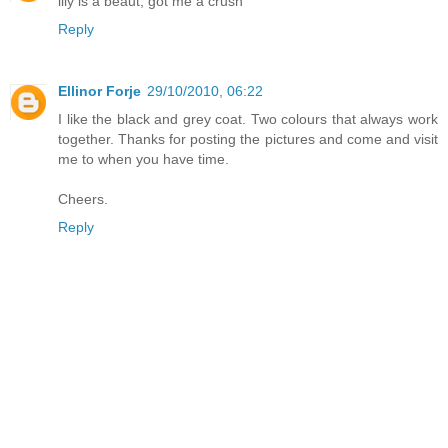
lily is a beaut, got me a crush
Reply
Ellinor Forje
29/10/2010, 06:22
I like the black and grey coat. Two colours that always work
together. Thanks for posting the pictures and come and visit
me to when you have time.
Cheers.
Reply